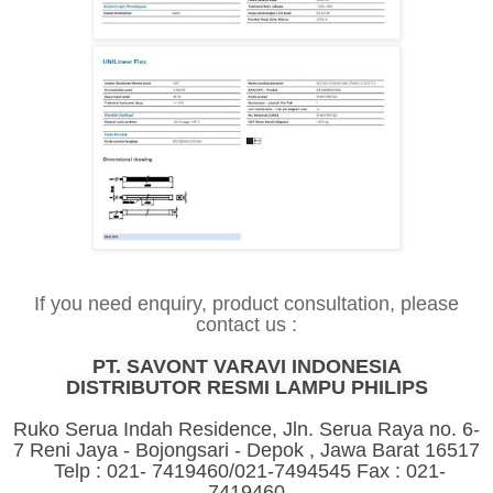
If you need enquiry, product consultation, please
contact us :
PT. SAVONT VARAVI INDONESIA
DISTRIBUTOR RESMI LAMPU PHILIPS
Ruko Serua Indah Residence, Jln. Serua Raya no. 6-
7 Reni Jaya - Bojongsari - Depok , Jawa Barat 16517
Telp : 021- 7419460/021-7494545 Fax : 021-
7419460