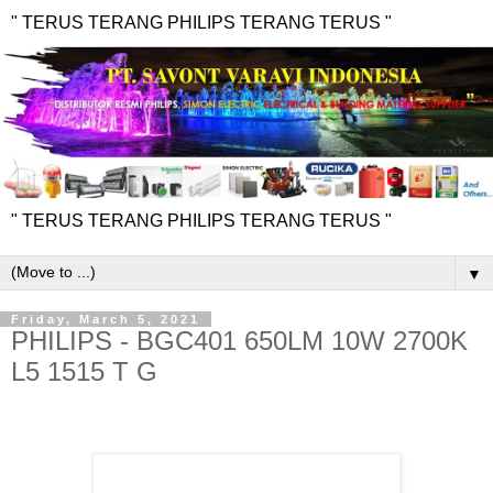
" TERUS TERANG PHILIPS TERANG TERUS "
" TERUS TERANG PHILIPS TERANG TERUS "
▼
Friday, March 5, 2021
PHILIPS - BGC401 650LM 10W 2700K
L5 1515 T G