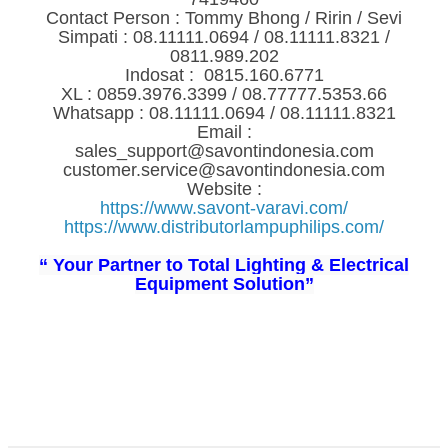
Contact Person : Tommy Bhong / Ririn / Sevi
Simpati : 08.11111.0694 / 08.11111.8321 /
0811.989.202
Indosat : 0815.160.6771
XL : 0859.3976.3399 / 08.77777.5353.66
Whatsapp : 08.11111.0694 / 08.11111.8321
Email :
sales_support@savontindonesia.com
customer.service@savontindonesia.com
Website :
https://www.savont-varavi.com/
https://www.distributorlampuphilips.com/
“ Your Partner to Total Lighting & Electrical
Equipment Solution”