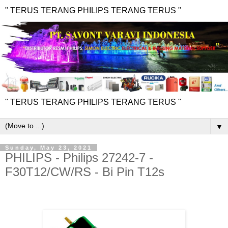
" TERUS TERANG PHILIPS TERANG TERUS "
" TERUS TERANG PHILIPS TERANG TERUS "
▼
Sunday, May 23, 2021
PHILIPS - Philips 27242-7 -
F30T12/CW/RS - Bi Pin T12s