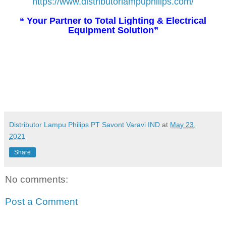
https://www.distributorlampuphilips.com/
“ Your Partner to Total Lighting & Electrical
Equipment Solution”
Distributor Lampu Philips PT Savont Varavi IND
at
May 23,
2021
Share
No comments:
Post a Comment