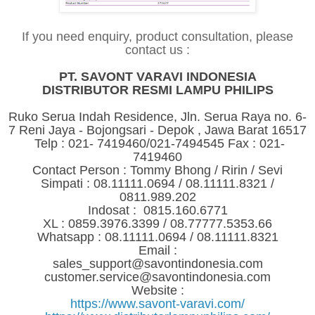
If you need enquiry, product consultation, please
contact us :
PT. SAVONT VARAVI INDONESIA
DISTRIBUTOR RESMI LAMPU PHILIPS
Ruko Serua Indah Residence, Jln. Serua Raya no. 6-
7 Reni Jaya - Bojongsari - Depok , Jawa Barat 16517
Telp : 021- 7419460/021-7494545 Fax : 021-
7419460
Contact Person : Tommy Bhong / Ririn / Sevi
Simpati : 08.11111.0694 / 08.11111.8321 /
0811.989.202
Indosat : 0815.160.6771
XL : 0859.3976.3399 / 08.77777.5353.66
Whatsapp : 08.11111.0694 / 08.11111.8321
Email :
sales_support@savontindonesia.com
customer.service@savontindonesia.com
Website :
https://www.savont-varavi.com/