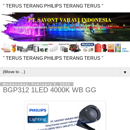
" TERUS TERANG PHILIPS TERANG TERUS "
" TERUS TERANG PHILIPS TERANG TERUS "
▼
Wednesday, February 5, 2020
BGP312 1LED 4000K WB GG