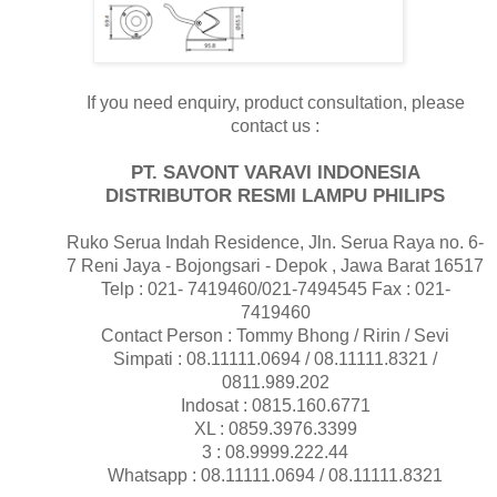
If you need enquiry, product consultation, please
contact us :
PT. SAVONT VARAVI INDONESIA
DISTRIBUTOR RESMI LAMPU PHILIPS
Ruko Serua Indah Residence, Jln. Serua Raya no. 6-
7 Reni Jaya - Bojongsari - Depok , Jawa Barat 16517
Telp : 021- 7419460/021-7494545 Fax : 021-
7419460
Contact Person : Tommy Bhong / Ririn / Sevi
Simpati : 08.11111.0694 / 08.11111.8321 /
0811.989.202
Indosat : 0815.160.6771
XL : 0859.3976.3399
3 : 08.9999.222.44
Whatsapp : 08.11111.0694 / 08.11111.8321