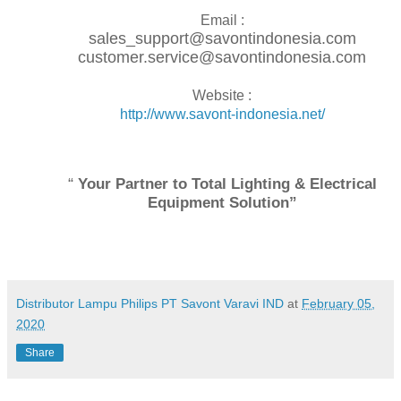
Email :
sales_support@savontindonesia.com
customer.service@savontindonesia.com
Website :
http://www.savont-indonesia.net/
“
Your Partner to Total Lighting & Electrical
Equipment Solution”
Distributor Lampu Philips PT Savont Varavi IND
at
February 05,
2020
Share