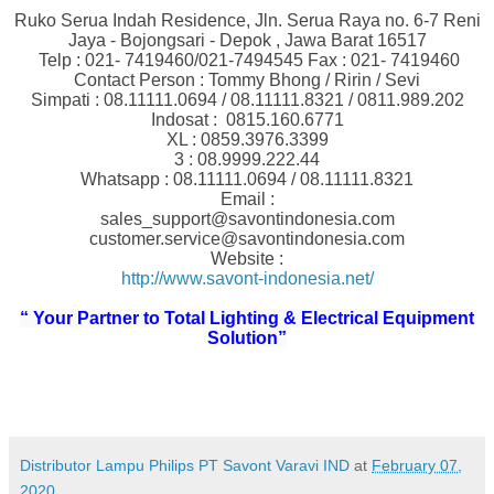
Ruko Serua Indah Residence, Jln. Serua Raya no. 6-7 Reni
Jaya - Bojongsari - Depok , Jawa Barat 16517
Telp : 021- 7419460/021-7494545 Fax : 021- 7419460
Contact Person : Tommy Bhong / Ririn / Sevi
Simpati : 08.11111.0694 / 08.11111.8321 / 0811.989.202
Indosat : 0815.160.6771
XL : 0859.3976.3399
3 : 08.9999.222.44
Whatsapp : 08.11111.0694 / 08.11111.8321
Email :
sales_support@savontindonesia.com
customer.service@savontindonesia.com
Website :
http://www.savont-indonesia.net/
“ Your Partner to Total Lighting & Electrical Equipment
Solution”
Distributor Lampu Philips PT Savont Varavi IND
at
February 07,
2020