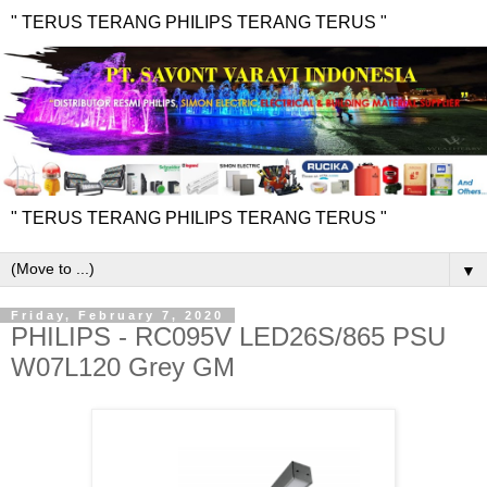
" TERUS TERANG PHILIPS TERANG TERUS "
" TERUS TERANG PHILIPS TERANG TERUS "
▼
Friday, February 7, 2020
PHILIPS - RC095V LED26S/865 PSU
W07L120 Grey GM