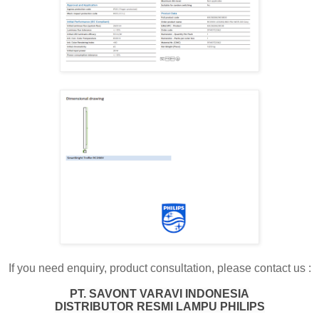
If you need enquiry, product consultation, please contact us :
PT. SAVONT VARAVI INDONESIA
DISTRIBUTOR RESMI LAMPU PHILIPS