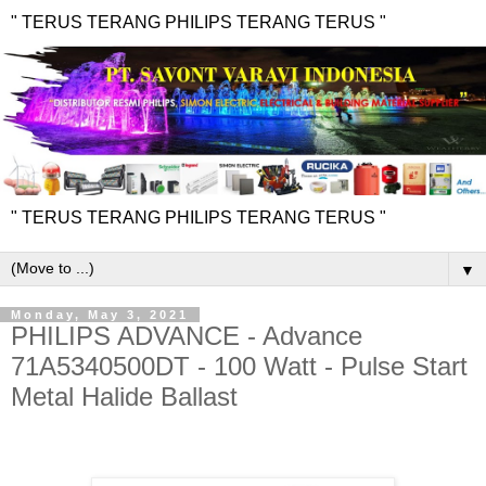
" TERUS TERANG PHILIPS TERANG TERUS "
" TERUS TERANG PHILIPS TERANG TERUS "
▼
Monday, May 3, 2021
PHILIPS ADVANCE - Advance
71A5340500DT - 100 Watt - Pulse Start
Metal Halide Ballast