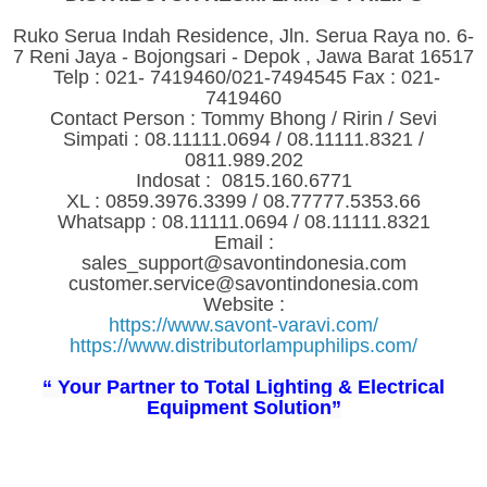
Ruko Serua Indah Residence, Jln. Serua Raya no. 6-
7 Reni Jaya - Bojongsari - Depok , Jawa Barat 16517
Telp : 021- 7419460/021-7494545 Fax : 021-
7419460
Contact Person : Tommy Bhong / Ririn / Sevi
Simpati : 08.11111.0694 / 08.11111.8321 /
0811.989.202
Indosat : 0815.160.6771
XL : 0859.3976.3399 / 08.77777.5353.66
Whatsapp : 08.11111.0694 / 08.11111.8321
Email :
sales_support@savontindonesia.com
customer.service@savontindonesia.com
Website :
https://www.savont-varavi.com/
https://www.distributorlampuphilips.com/
“ Your Partner to Total Lighting & Electrical
Equipment Solution”