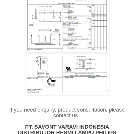
If you need enquiry, product consultation, please
contact us :
PT. SAVONT VARAVI INDONESIA
DISTRIBUTOR RESMI LAMPU PHILIPS