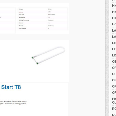
HI
HI
HI
HO
LA
LA
L
LE
LI
OB
O
OF
OF
OF
OF
Ph
Ob
RO
RO