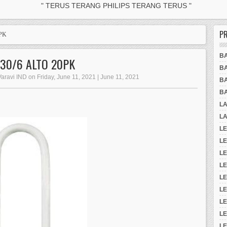
" TERUS TERANG PHILIPS TERANG TERUS "
P
0PK
B
830/6 ALTO 20PK
B
Varavi IND on Friday, June 11, 2021 | June 11, 2021
B
B
L
LA
LE
L
LE
L
L
LE
L
LE
LE