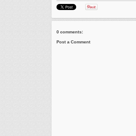
0 comments:
Post a Comment