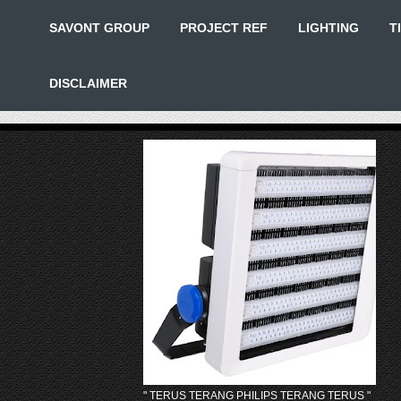
SAVONT GROUP
PROJECT REF
LIGHTING
T
DISCLAIMER
" TERUS TERANG PHILIPS TERANG TERUS "