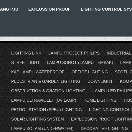
IANG PJU
EXPLOSSION PROOF
LIGHTING CONTROL SY
LIGHTING LINK
LAMPU PROJECT PHILIPS
INDUSTRIAL
STREETLIGHT
LAMPU SOROT (LAMPU TEMBAK)
LAMP
KAP LAMPU WATERPROOF
OFFICE LIGHTING
SPOTLI
PEDESTRIAN & GARDEN LIGHTING
DOWNLIGHT
KOMP
OBSTRUCTION & AVIATION LIGHTING
LAMPU LED PHILIP
LAMPU ULTRAVIOLET (UV LAMP)
HOME LIGHTING
HOS
PETROL STATION (SPBU) LIGHTING
LIGHTING CONTROL
SOLAR LIGHTING SYSTEM
EXPLOSSION PROOF LIGHTIN
LAMPU KOLAM (UNDERWATER)
DECORATIVE LIGHTING