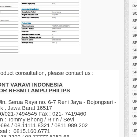
Ro
SO
SP
SP
SP
SP
SP
SP
S
SP
roduct consultation, please contact us :
SP
ONT VARAVI INDONESIA
S
OR RESMI LAMPU PHILIPS
U
n. Serua Raya no. 6-7 Reni Jaya - Bojongsari -
U
k , Jawa Barat 16517
U
60/021-7494545 Fax : 021- 7419460
U
n : Tommy Bhong / Ririn / Sevi
U
0694 / 08.11111.8321 / 0811.989.202
sat : 0815.160.6771
U