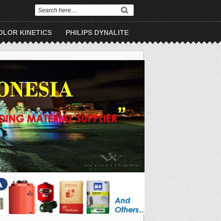
OLOR KINETICS
PHILIPS DYNALITE