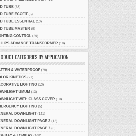
D TUBE
(33)
D TUBE ECOFIT
(6)
D TUBE ESSENTIAL
(13)
ED TUBE MASTER
(9)
GHTING CONTROL
(29)
HILIPS ADVANCE TRANSFORMER
(10)
ODUCT CATEGORIES BY APPLICATION
ATTEN & WATERPROOF
(79)
LOR KINETICS
(27)
CORATIVE LIGHTING
(13)
OWNLIGHT UMUM
(13)
OWNLIGHT WITH GLASS COVER
(10)
MERGENCY LIGHTING
(5)
ENERAL DOWNLIGHT
(121)
ENERAL DOWNLIGHT PAGE 2
(12)
ENERAL DOWNLIGHT PAGE 3
(6)
IGHBAY & LOWBAY
(168)