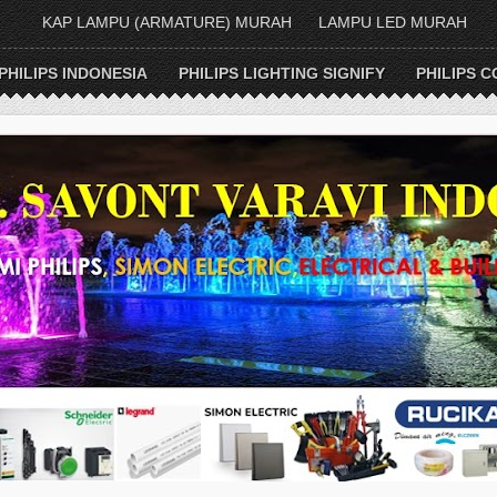
KAP LAMPU (ARMATURE) MURAH
LAMPU LED MURAH
PHILIPS INDONESIA
PHILIPS LIGHTING SIGNIFY
PHILIPS C