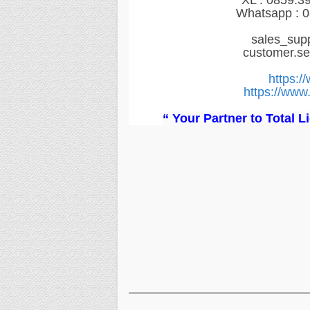
XL : 0859.3
Whatsapp : 0
sales_sup
customer.s
https:/
https://www.
“ Your Partner to Total 