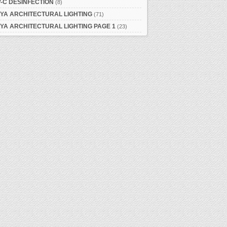
-C DESINFECTION
(8)
YA ARCHITECTURAL LIGHTING
(71)
YA ARCHITECTURAL LIGHTING PAGE 1
(23)