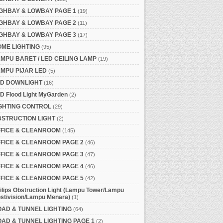
GHBAY & LOWBAY PAGE 1
(19)
GHBAY & LOWBAY PAGE 2
(11)
GHBAY & LOWBAY PAGE 3
(17)
ME LIGHTING
(95)
MPU BARET / LED CEILING LAMP
(19)
MPU PIJAR LED
(5)
ED DOWNLIGHT
(16)
D Flood Light MyGarden
(2)
GHTING CONTROL
(29)
STRUCTION LIGHT
(2)
FFICE & CLEANROOM
(145)
FICE & CLEANROOM PAGE 2
(46)
FICE & CLEANROOM PAGE 3
(47)
FICE & CLEANROOM PAGE 4
(46)
FICE & CLEANROOM PAGE 5
(42)
ilips Obstruction Light (Lampu Tower/Lampu
stivision/Lampu Menara)
(1)
AD & TUNNEL LIGHTING
(64)
AD & TUNNEL LIGHTING PAGE 1
(2)