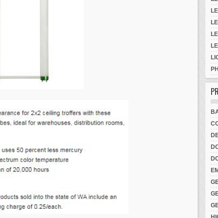
LE
LE
LE
L
LI
P
PR
B
CO
DE
D
D
E
G
G
G
H