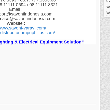
976.3399 / 08.77777.5353.66
UV
8.11111.0694 / 08.11111.8321
VA
Email :
VA
port@savontindonesia.com
ervice@savontindonesia.com
Website :
/www.savont-varavi.com/
distributorlampuphilips.com/
Lighting & Electrical Equipment Solution”