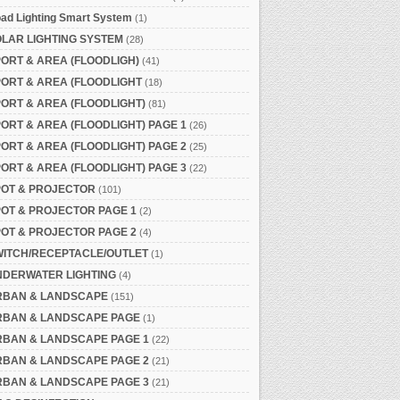
ad Lighting Smart System
(1)
LAR LIGHTING SYSTEM
(28)
ORT & AREA (FLOODLIGH)
(41)
ORT & AREA (FLOODLIGHT
(18)
ORT & AREA (FLOODLIGHT)
(81)
ORT & AREA (FLOODLIGHT) PAGE 1
(26)
ORT & AREA (FLOODLIGHT) PAGE 2
(25)
ORT & AREA (FLOODLIGHT) PAGE 3
(22)
POT & PROJECTOR
(101)
OT & PROJECTOR PAGE 1
(2)
OT & PROJECTOR PAGE 2
(4)
WITCH/RECEPTACLE/OUTLET
(1)
NDERWATER LIGHTING
(4)
RBAN & LANDSCAPE
(151)
RBAN & LANDSCAPE PAGE
(1)
RBAN & LANDSCAPE PAGE 1
(22)
RBAN & LANDSCAPE PAGE 2
(21)
RBAN & LANDSCAPE PAGE 3
(21)