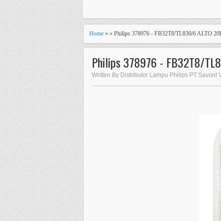
Home
» » Philips 378976 - FB32T8/TL830/6 ALTO 2
Philips 378976 - FB32T8/TL
Written By Distributor Lampu Philips PT Savont 