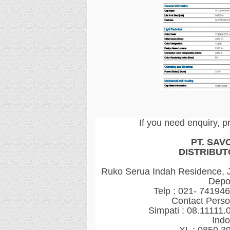
If you need enquiry, p
PT. SAV
DISTRIBUT
Ruko Serua Indah Residence, Jl
Depo
Telp : 021- 74194
Contact Perso
Simpati : 08.11111.
Indo