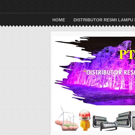
HOME
DISTRIBUTOR RESMI LAMPU 