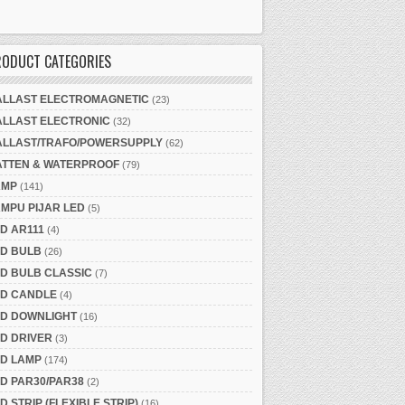
RODUCT CATEGORIES
ALLAST ELECTROMAGNETIC
(23)
ALLAST ELECTRONIC
(32)
ALLAST/TRAFO/POWERSUPPLY
(62)
ATTEN & WATERPROOF
(79)
AMP
(141)
MPU PIJAR LED
(5)
D AR111
(4)
ED BULB
(26)
D BULB CLASSIC
(7)
ED CANDLE
(4)
ED DOWNLIGHT
(16)
D DRIVER
(3)
ED LAMP
(174)
D PAR30/PAR38
(2)
D STRIP (FLEXIBLE STRIP)
(16)