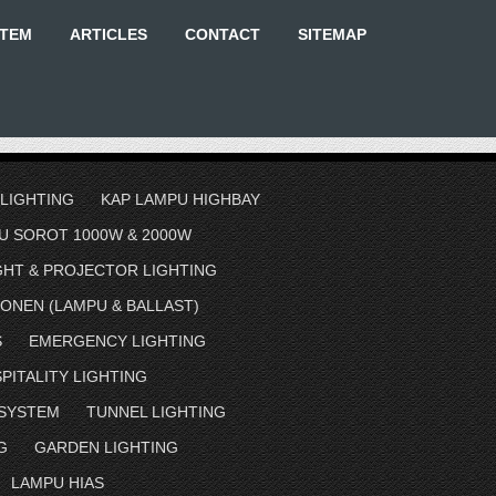
STEM
ARTICLES
CONTACT
SITEMAP
 LIGHTING
KAP LAMPU HIGHBAY
U SOROT 1000W & 2000W
GHT & PROJECTOR LIGHTING
ONEN (LAMPU & BALLAST)
S
EMERGENCY LIGHTING
PITALITY LIGHTING
 SYSTEM
TUNNEL LIGHTING
G
GARDEN LIGHTING
LAMPU HIAS